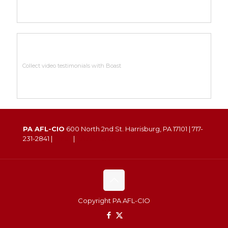
Collect video testimonials with Boast
PA AFL-CIO
600 North 2nd St. Harrisburg, PA 17101 |
717-
231-2841
|
Email
|
PA AFL-CIO
Copyright PA AFL-CIO