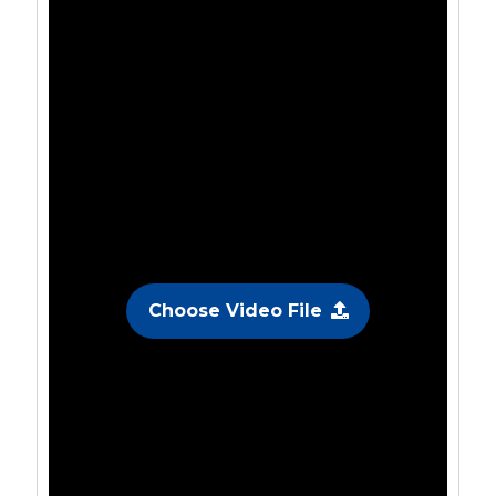
Choose Video File